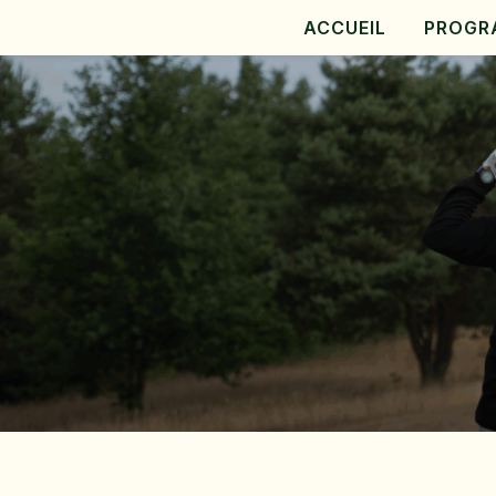
ACCUEIL
PROGR