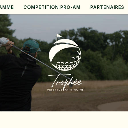
AMME
COMPETITION PRO-AM
PARTENAIRES